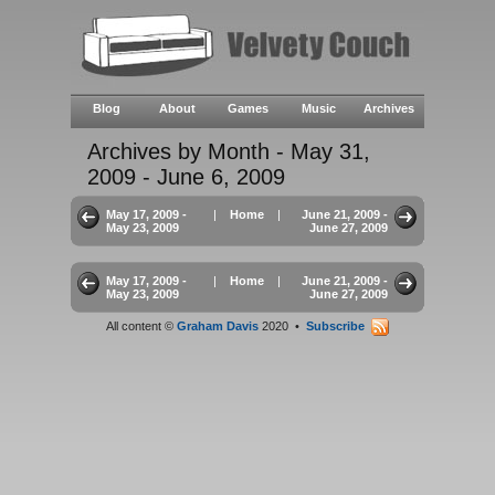
Blog
About
Games
Music
Archives
Archives by Month - May 31,
2009 - June 6, 2009
May 17, 2009 -
|
Home
|
June 21, 2009 -
May 23, 2009
June 27, 2009
May 17, 2009 -
|
Home
|
June 21, 2009 -
May 23, 2009
June 27, 2009
All content ©
Graham Davis
2020 •
Subscribe