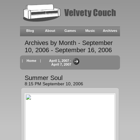
Blog
About
Games
Music
Archives
Archives by Month - September
10, 2006 - September 16, 2006
|
Home
|
April 1, 2007 -
April 7, 2007
Summer Soul
8:15 PM September 10, 2006