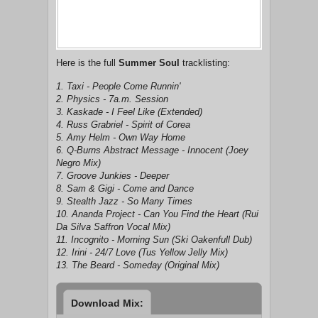
Here is the full
Summer Soul
tracklisting:
1. Taxi - People Come Runnin'
2. Physics - 7a.m. Session
3. Kaskade - I Feel Like (Extended)
4. Russ Grabriel - Spirit of Corea
5. Amy Helm - Own Way Home
6. Q-Burns Abstract Message - Innocent (Joey
Negro Mix)
7. Groove Junkies - Deeper
8. Sam & Gigi - Come and Dance
9. Stealth Jazz - So Many Times
10. Ananda Project - Can You Find the Heart (Rui
Da Silva Saffron Vocal Mix)
11. Incognito - Morning Sun (Ski Oakenfull Dub)
12. Irini - 24/7 Love (Tus Yellow Jelly Mix)
13. The Beard - Someday (Original Mix)
Download Mix: