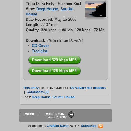
Title:
DJ Velvety - Summer Soul
Vibe:
Deep House
,
Soulful
House
Date Recorded:
May 15 2006
Length:
77:07 min
Quality:
320 kbps - 180 Mb, 128 kbps - 72 Mb
Download:
(Right-click and Save As)
•
CD Cover
•
Tracklist
This entry
posted by Graham in
DJ Velvety Mix releases
|
Comments (2)
Tags:
Deep House
,
Soulful House
|
Home
|
April 1, 2007 -
April 7, 2007
All content ©
Graham Davis
2021 •
Subscribe