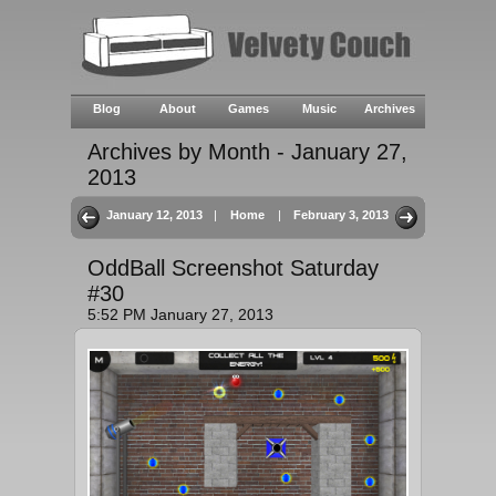
Blog
About
Games
Music
Archives
Archives by Month - January 27,
2013
January 12, 2013
|
Home
|
February 3, 2013
OddBall Screenshot Saturday
#30
5:52 PM January 27, 2013