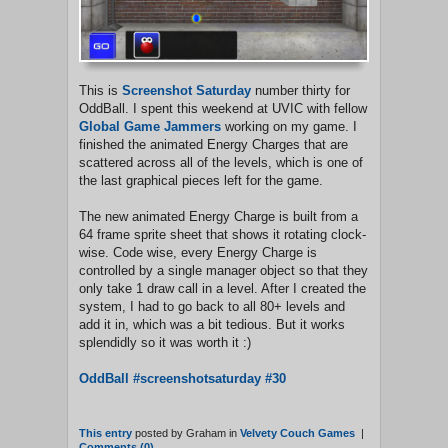
This is
Screenshot Saturday
number thirty for
OddBall. I spent this weekend at UVIC with fellow
Global Game Jammers
working on my game. I
finished the animated Energy Charges that are
scattered across all of the levels, which is one of
the last graphical pieces left for the game.
The new animated Energy Charge is built from a
64 frame sprite sheet that shows it rotating clock-
wise. Code wise, every Energy Charge is
controlled by a single manager object so that they
only take 1 draw call in a level. After I created the
system, I had to go back to all 80+ levels and
add it in, which was a bit tedious. But it works
splendidly so it was worth it :)
OddBall #screenshotsaturday #30
This entry
posted by Graham in
Velvety Couch Games
|
Comments (0)