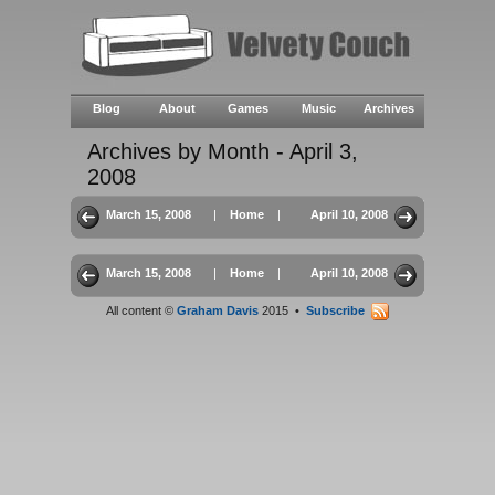
Blog
About
Games
Music
Archives
Archives by Month - April 3,
2008
March 15, 2008
|
Home
|
April 10, 2008
March 15, 2008
|
Home
|
April 10, 2008
All content ©
Graham Davis
2015 •
Subscribe