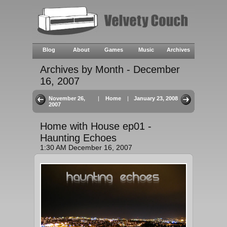
Blog
About
Games
Music
Archives
Archives by Month - December
16, 2007
November 26,
|
Home
|
January 23, 2008
2007
Home with House ep01 -
Haunting Echoes
1:30 AM December 16, 2007