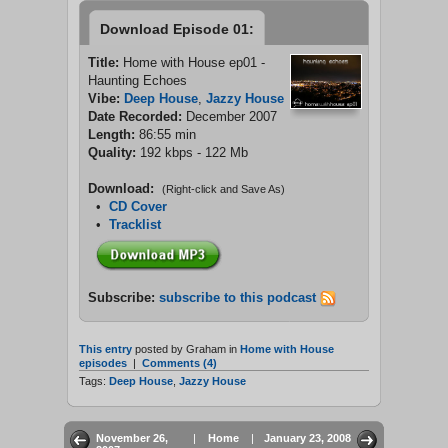
Download Episode 01:
Title:
Home with House ep01 -
Haunting Echoes
Vibe:
Deep House
,
Jazzy House
Date Recorded:
December 2007
Length:
86:55 min
Quality:
192 kbps - 122 Mb
Download:
(Right-click and Save As)
•
CD Cover
•
Tracklist
Subscribe:
subscribe to this podcast
This entry
posted by Graham in
Home with House
episodes
|
Comments (4)
Tags:
Deep House
,
Jazzy House
November 26,
|
Home
|
January 23, 2008