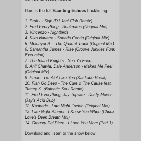
Here is the full
Haunting Echoes
tracklisting:
1. Praful - Sigh (DJ Jani Club Remix)
2. Fred Everything - Soulmates (Original Mix)
3. Vincenzo - Nightbirds
4. Kiko Navarro - Sonado Contig (Original Mix)
5. Melchyor A. - The Quartet Track (Original Mix)
6. Samantha James - Rise (Groove Junkies Funk
Excursion)
7. The Inland Knights - See Yo Face
8. Anil Chawla, Dale Anderson - Makes Me Feel
(Original Mix)
9. Eman - I'm Alot Like You (Kaskade Vocal)
10. Fish Go Deep - The Cure & The Cause feat.
Tracey K. (Balearic Soul Remix)
11. Fred Everything, Jay Tripwire - Dusty Moves
(Jay's Acid Dub)
12. Kaskade - Late Night Jackin' (Original Mix)
13. Late Night Alumni - I Knew You When (Chuck
Love's Deep Breath Mix)
14. Gregory Del Piero - I Love You More (Part 1)
Download and listen to the show below!