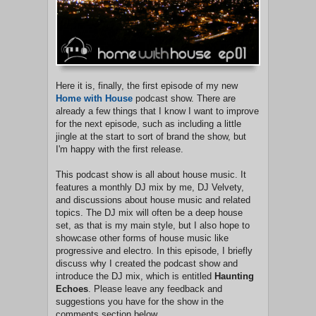
Here it is, finally, the first episode of my new
Home with House
podcast show. There are
already a few things that I know I want to improve
for the next episode, such as including a little
jingle at the start to sort of brand the show, but
I'm happy with the first release.
This podcast show is all about house music. It
features a monthly DJ mix by me, DJ Velvety,
and discussions about house music and related
topics. The DJ mix will often be a deep house
set, as that is my main style, but I also hope to
showcase other forms of house music like
progressive and electro. In this episode, I briefly
discuss why I created the podcast show and
introduce the DJ mix, which is entitled
Haunting
Echoes
. Please leave any feedback and
suggestions you have for the show in the
comments section below.